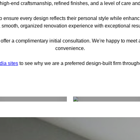
high-end craftsmanship, refined finishes, and a level of care and
o ensure every design reflects their personal style while enhancin
 smooth, organized renovation experience with exceptional resul
offer a complimentary initial consultation. We're happy to meet a
convenience.
dia sites
to see why we are a preferred design-built firm throug
Interior Design
Construction