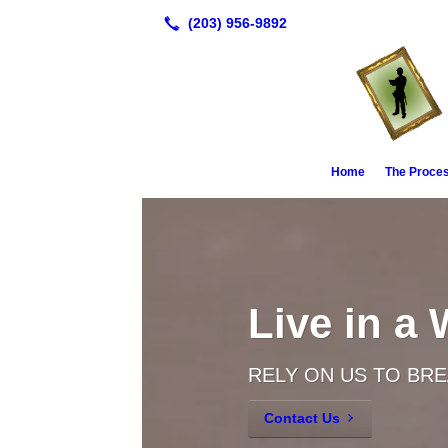
Home
The Proce
Live in a
RELY ON US TO BR
Contact Us