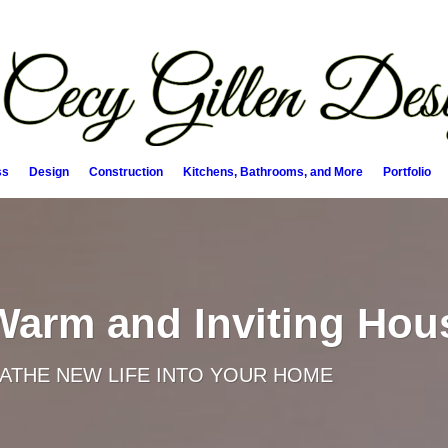
ss
Design
Construction
Kitchens, Bathrooms, and More
Portfolio
 Warm and Inviting Hou
EATHE NEW LIFE INTO YOUR HOME