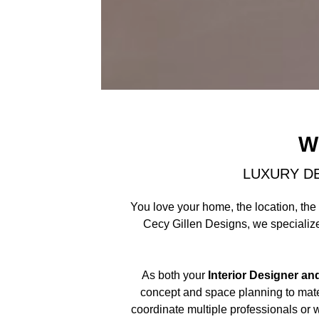
W
LUXURY D
You love your home, the location, the 
Cecy Gillen Designs, we specialize 
As both your
Interior Designer an
concept and space planning to mater
coordinate multiple professionals or 