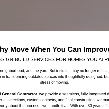
hy Move When You Can Improv
ESIGN-BUILD SERVICES FOR HOMES YOU ALR
neighborhood, and the yard. But inside, it may no longer reflect y
in transforming outdated spaces into thoughtfully designed, beaut
stress of moving.
d General Contractor
, we provide a seamless, fully integrated 
ial selections, custom cabinetry, and final construction, we ma
worry about the process - we handle it all. With over 30 years 