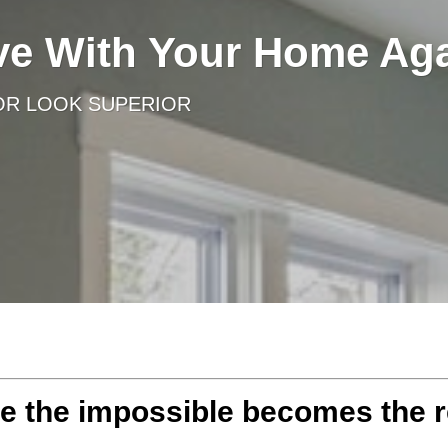
ove With Your Home Ag
OR LOOK SUPERIOR
 the impossible becomes the r