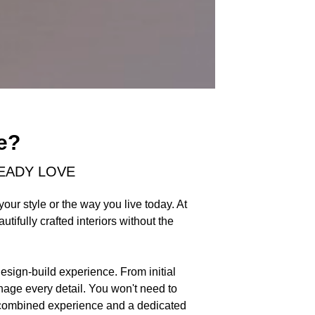
e?
EADY LOVE
our style or the way you live today. At
ifully crafted interiors without the
design-build experience. From initial
nage every detail. You won't need to
of combined experience and a dedicated