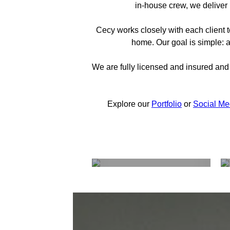
in-house crew, we deliver 
Cecy works closely with each client t
home. Our goal is simple: a
We are fully licensed and insured and 
Explore our
Portfolio
or
Social Me
The Process