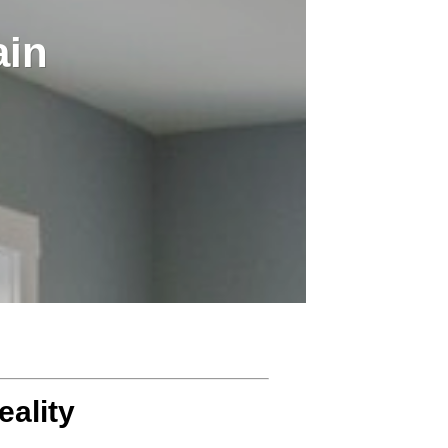
ain
eality