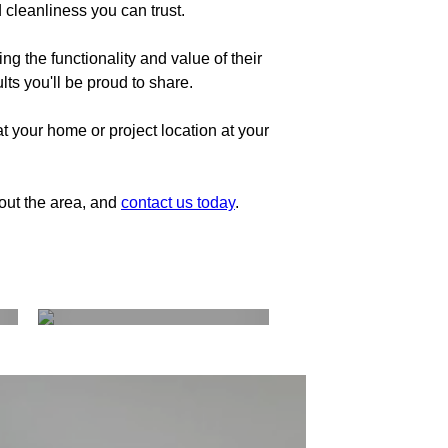
 cleanliness you can trust.
g the functionality and value of their
ts you'll be proud to share.
t your home or project location at your
hout the area, and
contact us today
.
Kitchen and
Bathrooms