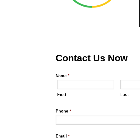
Contact Us Now
Name
*
First
Last
Phone
*
Email
*