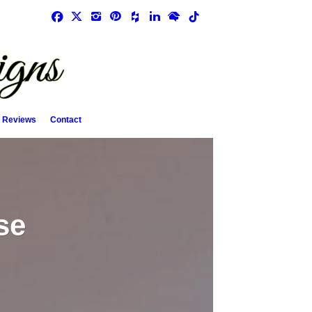
Reviews
Contact
se