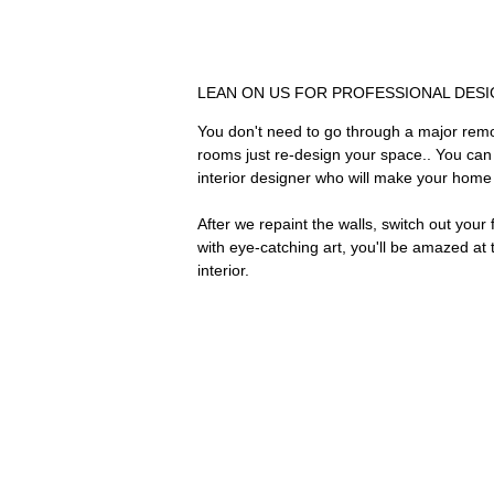
LEAN ON US FOR PROFESSIONAL DESI
You don't need to go through a major remo
rooms just re-design your space.. You can r
interior designer who will make your home 
After we repaint the walls, switch out you
with eye-catching art, you'll be amazed a
interior.