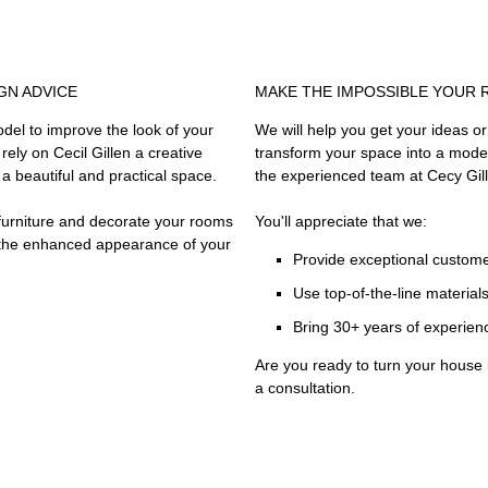
GN ADVICE
MAKE THE IMPOSSIBLE YOUR 
del to improve the look of your
We will help you get your ideas or t
ely on Cecil Gillen a creative
transform your space into a mode
a beautiful and practical space.
the experienced team at Cecy Gil
r furniture and decorate your rooms
You'll appreciate that we:
t the enhanced appearance of your
Provide exceptional custome
Use top-of-the-line material
Bring 30+ years of experien
Are you ready to turn your house
a consultation.