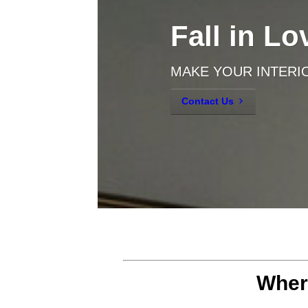
Fall in L
MAKE YOUR INTERI
Contact Us
Where