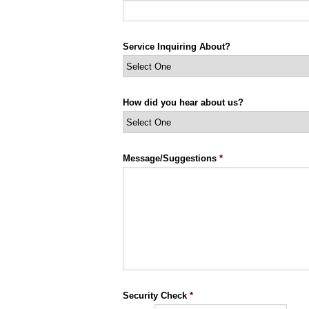
Service Inquiring About?
How did you hear about us?
Message/Suggestions
*
Security Check
*