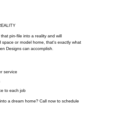
REALITY
hat pin-file into a reality and will
l space or model home, that's exactly what
len Designs can accomplish.
r service
s
ce to each job
 into a dream home? Call now to schedule